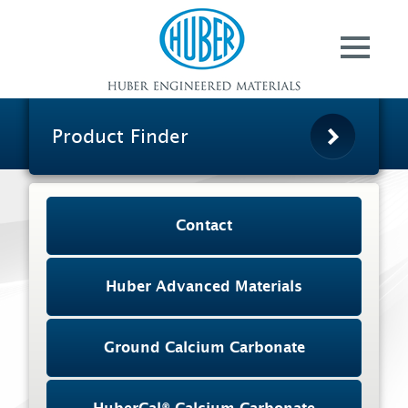
Contact
Huber Advanced
Materials
Ground Calcium
Carbonate
Product Finder
HuberCal® Calcium
Carbonate
Specialty Aluminas
Contact
Pergopak® Organic
Matting Agents
Huber Advanced Materials
Huber AgroSolutions
About Us
Ground Calcium Carbonate