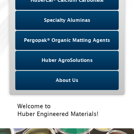
HuberCal® Calcium Carbonate
Specialty Aluminas
Pergopak® Organic Matting Agents
Huber AgroSolutions
About Us
Welcome to
Huber Engineered Materials!