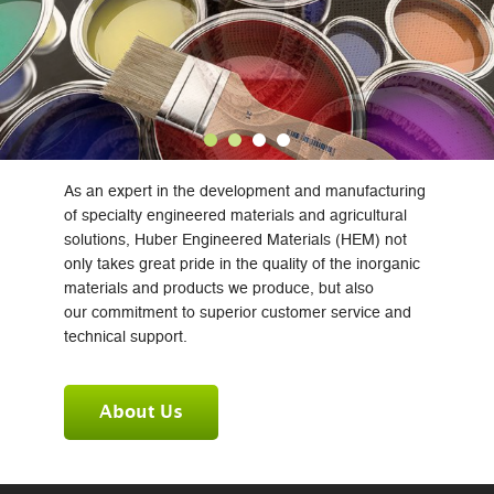
As an expert in the development and manufacturing
of specialty engineered materials and agricultural
solutions, Huber Engineered Materials (HEM) not
only takes great pride in the quality of the inorganic
materials and products we produce, but also
our commitment to superior customer service and
technical support.
About Us