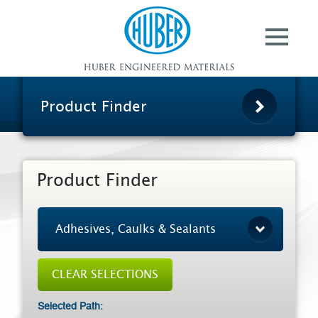
Contact
Huber Advanced
Materials
Ground Calcium
Carbonate
Product Finder
HuberCal® Calcium
Carbonate
Specialty Aluminas
Product Finder
Pergopak® Organic
Matting Agents
Huber AgroSolutions
About Us
Selected Path: