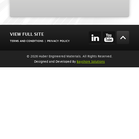
VIEW FULL SITE
TERMS AND CONDITIONS
|
PRIVACY POLICY
© 2026 Huber Engineered Materials. All Rights Reserved.
Designed and Developed By
Bayshore Solutions